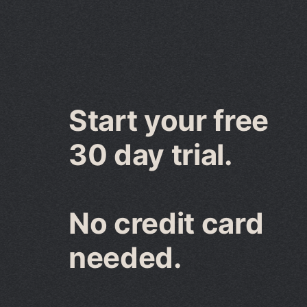
Start your free
30 day trial.
No credit card
needed.