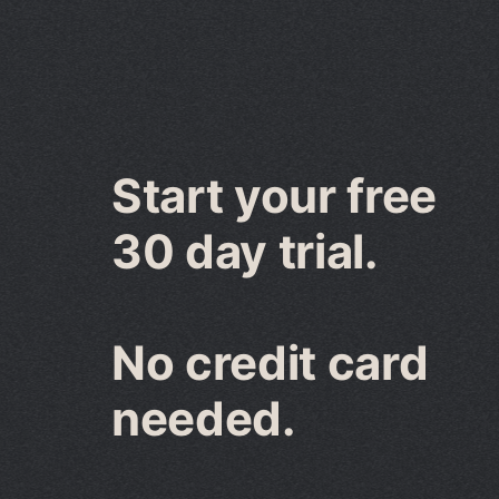
Start your free
30 day trial.
No credit card
needed.