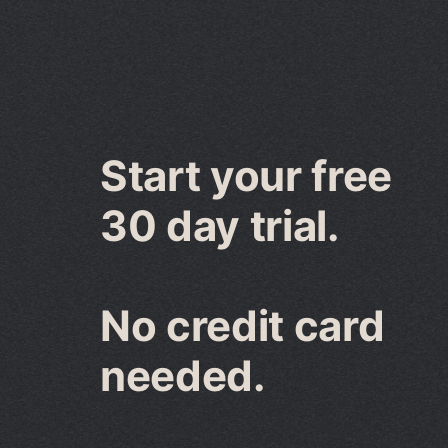
Start your free
30 day trial.
No credit card
needed.